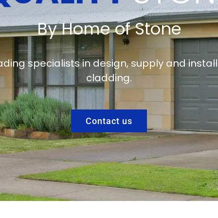
By Home of Stone
ading specialists in design, supply and instal
cladding.
Contact us