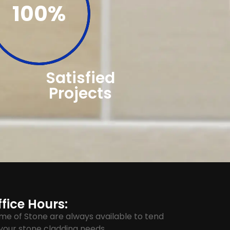
100%
Satisfied
Projects
fice Hours:
me of Stone are always available to tend
your stone cladding needs.