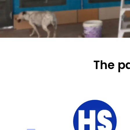
The pa
 prompt service –