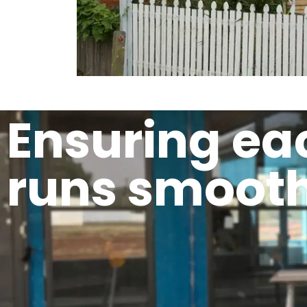
Ensuring ea
runs smooth