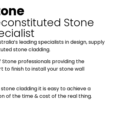
tone
constituted Stone
cialist
ralia’s leading specialists in design, supply
ituted stone cladding.
f Stone professionals providing the
to finish to install your stone wall
stone cladding it is easy to achieve a
on of the time & cost of the real thing.