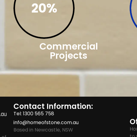
20%
Commercial
Projects
Contact Information:
Tel: 1300 565 758
Of
info@homeofstone.com.au
Ho
Based in Newcastle, NSW
to 