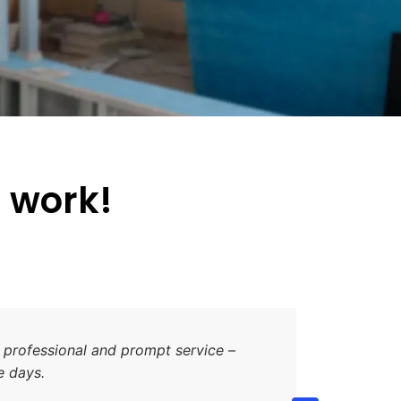
d work!
one as an option to clad my house for sometime I
 the quality of the product, the high standard of the
ch the work was completed. The additional work that