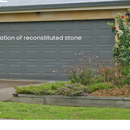
lation of reconstituted stone