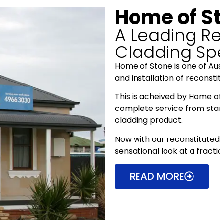
Home of S
A Leading Re
Cladding Spe
Home of Stone is one of Aust
and installation of reconst
This is acheived by Home o
complete service from start 
cladding product.
Now with our reconstituted 
sensational look at a fracti
READ MORE