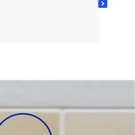
the project was no problem and the job was completed
would highly recommend this product and the
dering to improve the look and value of their home.