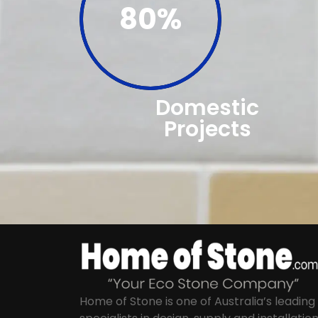
80%
Domestic
Projects
Home of Stone is one of Australia’s leading