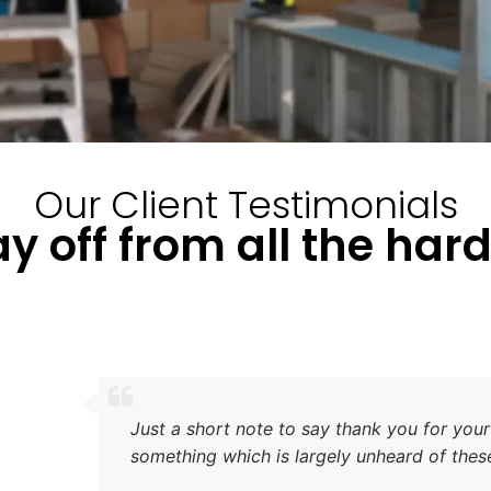
Our Client Testimonials
y off from all the har
After considering Home of St
was extremely impressed with
work and the speed with whi