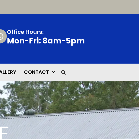
Office Hours:
Mon-Fri: 8am-5pm
ALLERY
CONTACT
E