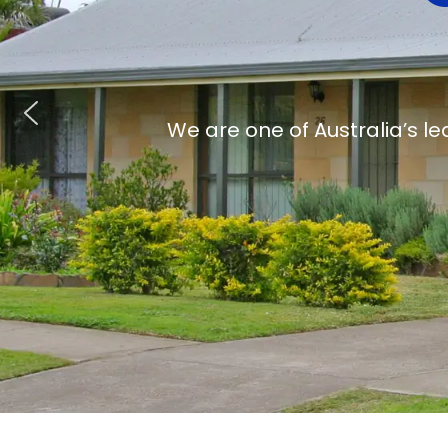
We are one of Australia’s le