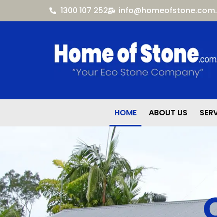
1300 107 252
info@homeofstone.com
HOME
ABOUT US
SER