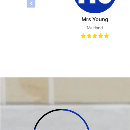
Joyce S
Tanilba B