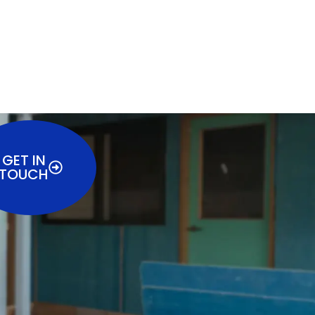
GET IN
TOUCH