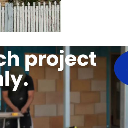
ch project
ly.