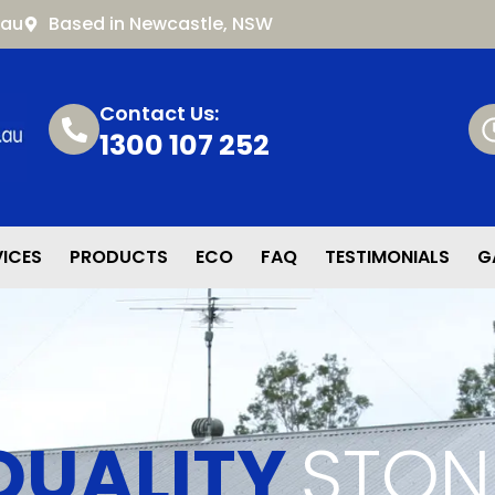
.au
Based in Newcastle, NSW
Contact Us:
1300 107 252
VICES
PRODUCTS
ECO
FAQ
TESTIMONIALS
G
QUALITY
STON