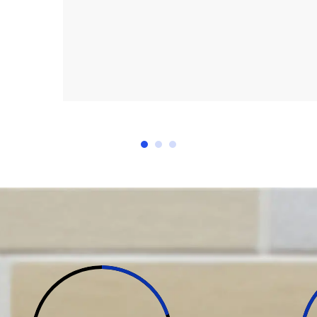
I needed after the start of 
to my total satisfaction. I 
cerri
workmanship to any one consi
ay NSW